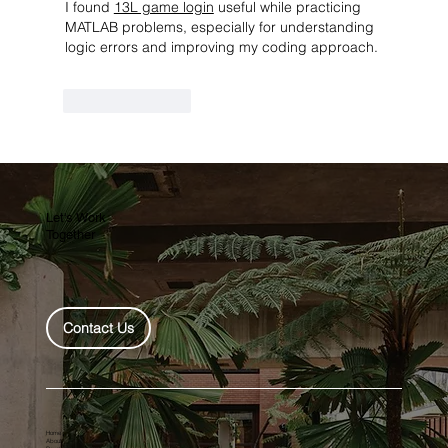
I found 
13L game login
 useful while practicing 
MATLAB problems, especially for understanding 
logic errors and improving my coding approach.
Like
Reply
Let's Work
Together
Contact Us
Home
About