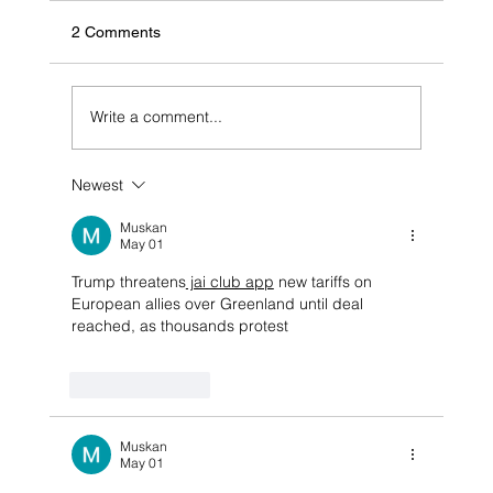
2 Comments
Write a comment...
Newest
$30,000 first time home owners grant
extended for four years, no stamp duty for
Muskan
at least 12 more months
May 01
Trump threatens
 jai club app
 new tariffs on 
European allies over Greenland until deal 
reached, as thousands protest
Like
Reply
Muskan
May 01