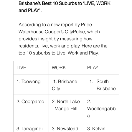
Brisbane’s Best 10 Suburbs to ‘LIVE, WORK 
and PLAY’.
According to a new report by Price 
Waterhouse Cooper’s CityPulse, which 
provides insight by measuring how 
residents, live, work and play. Here are the 
top 10 suburbs to Live, Work and Play.
LIVE
WORK
PLAY
1. Toowong
 1. Brisbane 
South 
City
Brisbane
2. Coorparoo
2. North Lake 
2. 
- Mango Hill
Woollongabb
a
3. Tarragindi
3. Newstead
3. Kelvin 