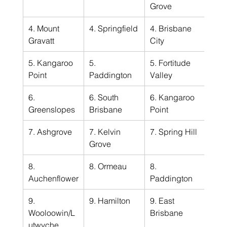
Grove
4. Mount 
4. Springfield
4. Brisbane 
Gravatt
City
5. Kangaroo 
5. 
5. Fortitude 
Point
Paddington
Valley
6. 
6. South 
6. Kangaroo 
Greenslopes
Brisbane
Point
7. Ashgrove
7. Kelvin 
7. Spring Hill
Grove
8. 
8. Ormeau
8. 
Auchenflower
Paddington
9. 
9. Hamilton
9. East 
Wooloowin/L
Brisbane
utwyche