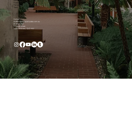
Developers
Projects
Partnership
Team
Contact
info@projectpropertysales.com.au
07 3844 0800
70 Hope Street,
South Brisbane, QLD 4101
Privacy and Legal
© Project Property Sales Pty Ltd