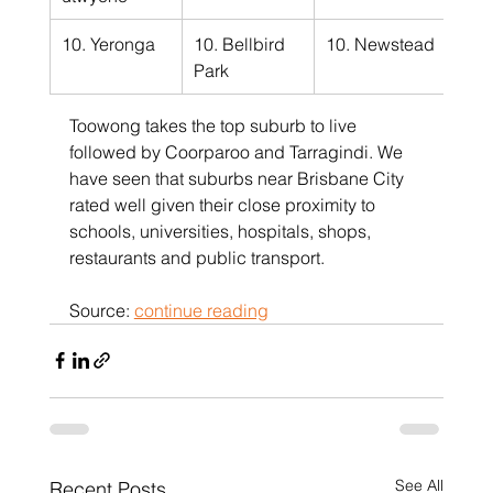
10. Yeronga
10. Bellbird 
10. Newstead
Park
Toowong takes the top suburb to live 
followed by Coorparoo and Tarragindi. We 
have seen that suburbs near Brisbane City 
rated well given their close proximity to 
schools, universities, hospitals, shops, 
restaurants and public transport.
Source: 
continue reading
See All
Recent Posts