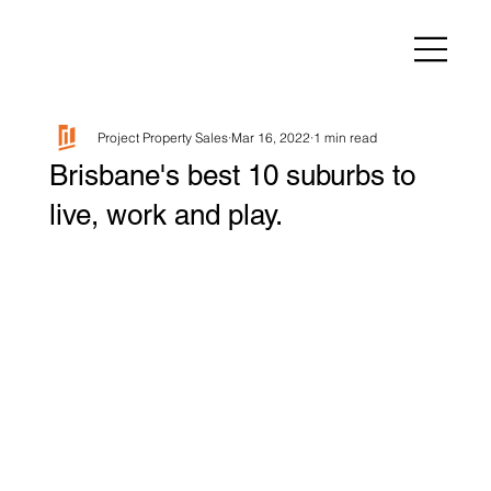
Project Property Sales
Mar 16, 2022
1 min read
Brisbane's best 10 suburbs to
live, work and play.