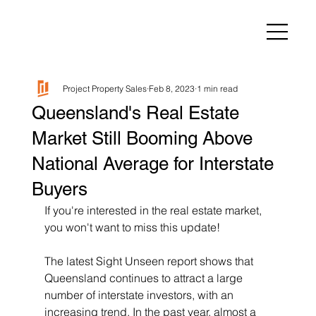
Project Property Sales
Feb 8, 2023
1 min read
Queensland's Real Estate
Market Still Booming Above
National Average for Interstate
Buyers
If you're interested in the real estate market, 
you won't want to miss this update! 
The latest Sight Unseen report shows that 
Queensland continues to attract a large 
number of interstate investors, with an 
increasing trend. In the past year, almost a 