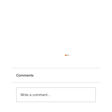
Comments
Write a comment...