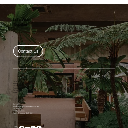
$30,000 first time home owners grant
extended for four years, no stamp duty for
at least 12 more months
Let's Work
Together
Contact Us
Home
About
Developers
Projects
Partnership
Team
Contact
info@projectpropertysales.com.au
07 3844 0800
70 Hope Street,
South Brisbane, QLD 4101