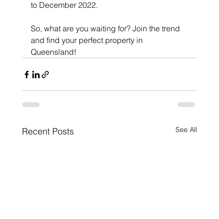
to December 2022. 
So, what are you waiting for? Join the trend 
and find your perfect property in 
Queensland! 
See All
Recent Posts