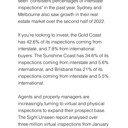
seen "consistent percentages of interstate 
inspections" in the past year. Sydney and 
Melbourne also saw growth in their real 
estate market over the second half of 2022.
If you're looking to invest, the Gold Coast 
has 42.6% of its inspections coming from 
interstate, and 7.8% from international 
buyers. The Sunshine Coast has 34.6% of its 
inspections coming from interstate and 5.6% 
international, and Brisbane has 21% of its 
inspections coming from interstate and 5.5% 
international.
Agents and property managers are 
increasingly turning to virtual and physical 
inspections to expand their prospect base. 
The Sight Unseen report analysed over 
three million virtual inspections from January 