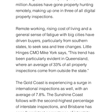
million Aussies have gone property hunting 
remotely, making up one in three of all digital 
property inspections.
Remote working, rising cost of living and a 
general sense of fatigue with big cities have 
driven buyers, particularly from southern 
states, to seek sea and tree changes. Little 
Hinges CMO Mike York says, "This trend has 
been particularly evident in Queensland, 
where an average of 33% of all property 
inspections come from outside the state."
The Gold Coast is experiencing a surge in 
international inspections as well, with an 
average of 7.8%. The Sunshine Coast 
follows with the second-highest percentage 
of interstate inspections, and Brisbane has 